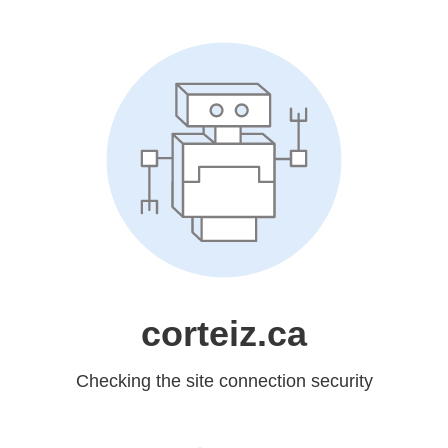
corteiz.ca
Checking the site connection security