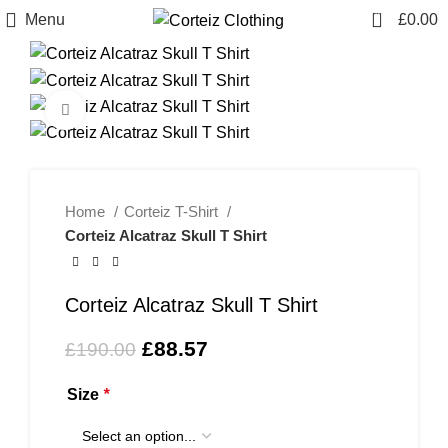
0
Menu
£
0.00
-53%
Click to enlarge
Home
Corteiz T-Shirt
Corteiz Alcatraz Skull T Shirt
Corteiz Alcatraz Skull T Shirt
Original
Current
£
88.57
£
190.00
price
price
was:
is:
Size
*
£190.00.
£88.57.