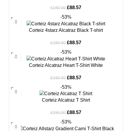
Original
Current
£
88.57
£
190.00
price
price
-53%
was:
is:
£190.00.
£88.57.
Corteiz 4starz Alcatraz Black T-shirt
Original
Current
£
88.57
£
190.00
price
price
-53%
was:
is:
£190.00.
£88.57.
Corteiz Alcatraz Heart T-Shirt White
Original
Current
£
88.57
£
190.00
price
price
-53%
was:
is:
£190.00.
£88.57.
Corteiz Alcatraz T Shirt
Original
Current
£
88.57
£
190.00
price
price
-53%
was:
is:
£190.00.
£88.57.