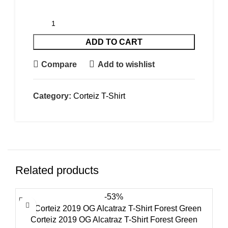
ADD TO CART
Compare
Add to wishlist
Category:
Corteiz T-Shirt
Related products
-53%
Corteiz 2019 OG Alcatraz T-Shirt Forest Green