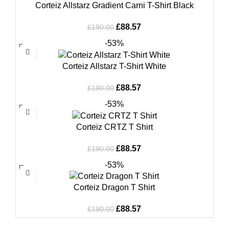
Corteiz Allstarz Gradient Carni T-Shirt Black
Original
Current
£
88.57
£
190.00
price
price
-53%
was:
is:
£190.00.
£88.57.
Corteiz Allstarz T-Shirt White
Original
Current
£
88.57
£
190.00
price
price
-53%
was:
is:
£190.00.
£88.57.
Corteiz CRTZ T Shirt
Original
Current
£
88.57
£
190.00
price
price
-53%
was:
is:
£190.00.
£88.57.
Corteiz Dragon T Shirt
Original
Current
£
88.57
£
190.00
price
price